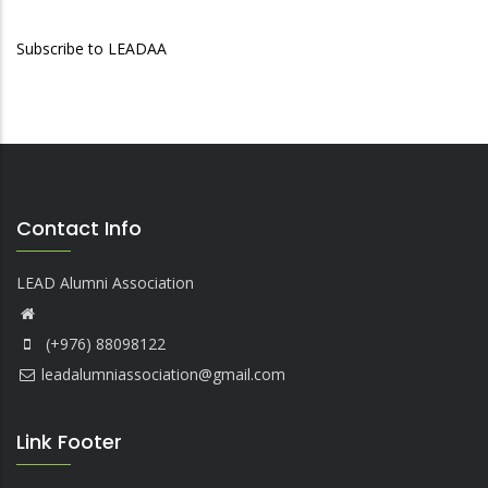
Subscribe to LEADAA
Contact Info
LEAD Alumni Association
(+976) 88098122
leadalumniassociation@gmail.com
Link Footer